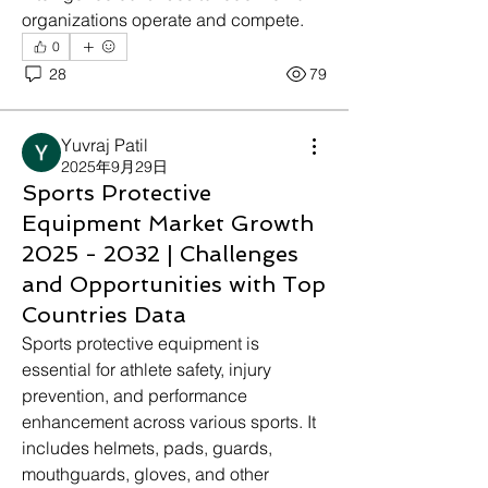
organizations operate and compete.
0
28
79
Yuvraj Patil
2025年9月29日
Sports Protective
Equipment Market Growth
2025 - 2032 | Challenges
and Opportunities with Top
Countries Data
Sports protective equipment is 
essential for athlete safety, injury 
prevention, and performance 
enhancement across various sports. It 
includes helmets, pads, guards, 
mouthguards, gloves, and other 