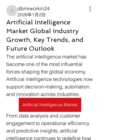
dbmrworkin24
dbmrworkin24
2026年1月2日
Artificial Intelligence
Market Global Industry
Growth, Key Trends, and
Future Outlook
The artificial intelligence market has 
become one of the most influential 
forces shaping the global economy. 
Artificial intelligence technologies now 
support decision-making, automation, 
and innovation across industries. 
Artificial Intelligence Market
From data analysis and customer 
engagement to operational efficiency 
and predictive insights, artificial 
intelligence continues to redefine how 