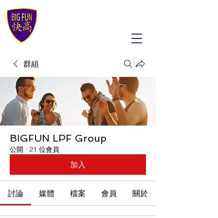
群組
BIGFUN LPF Group
公開
·
21 位會員
加入
討論
媒體
檔案
會員
關於