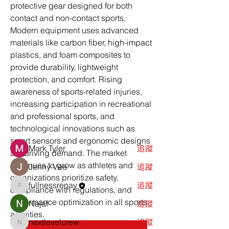
protective gear designed for both 
contact and non-contact sports. 
Modern equipment uses advanced 
materials like carbon fiber, high-impact 
plastics, and foam composites to 
provide durability, lightweight 
關於
Welcome to the group! You can
protection, and comfort. Rising 
connect with other members, ge
...
awareness of sports-related injuries, 
閱讀更多
increasing participation in recreational 
and professional sports, and 
technological innovations such as 
會員
smart sensors and ergonomic designs 
Mark Tyler
追蹤
are driving demand. The market 
continues to grow as athletes and 
Jenny Vee
追蹤
organizations prioritize safety, 
fullnessrenay
追蹤
compliance with regulations, and 
fullnessrenay
performance optimization in all sports 
Najaf
追蹤
activities.
nextlevelcrew
追蹤
nextlevelcrew