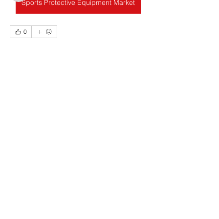
Sports Protective Equipment Market
查看所有會員（21）
0
4
17
聯絡我們
radhika kadam
Contact Us
2025年8月11日
即時支付：變革匯款速度
名字 Name
在這個追求速度和便利的世界
，金融交
易也不例外。即時支付（也稱為即時支
付 (RTP)）正在徹底改變資金流動方
公司 Company
式，它允許資金在幾秒鐘內完成轉帳和
結算，全天候 24/7（包括週末和假日）
不間斷。
什麼是即時支付？
電郵 E-mail
即時支付是一種電子貨幣轉賬，其付款
發起、處理和結算均即時進行，收款人